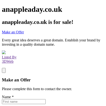
anappleaday.co.uk
anappleaday.co.uk
is for sale!
Make an Offer
Every great idea deserves a great domain. Establish your brand by
investing in a quality domain name.
Listed By
3DWeb
Make an Offer
Please complete this form to contact the
owner
.
Name
*