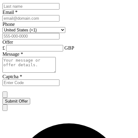
Email
*
Phone
Offer
£
GBP
Message
*
Captcha
*
Submit Offer