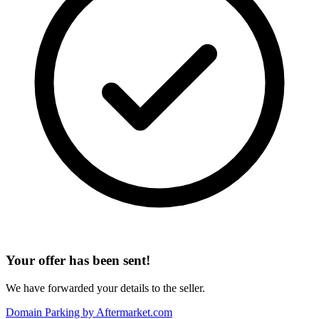
Your offer has been sent!
We have forwarded your details to the seller.
Domain Parking by
Aftermarket.com